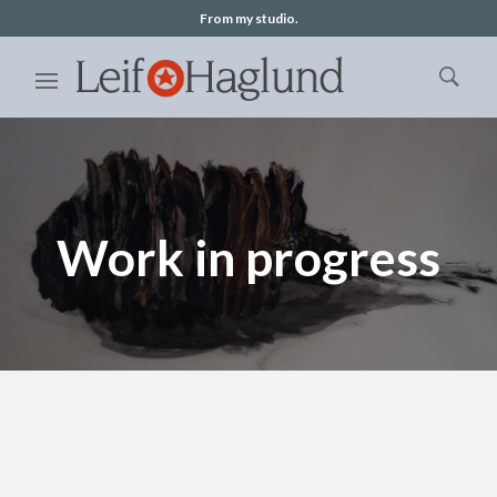
From my studio.
Work in progress