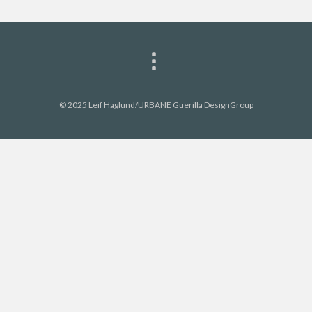
© 2025 Leif Haglund/URBANE Guerilla DesignGroup